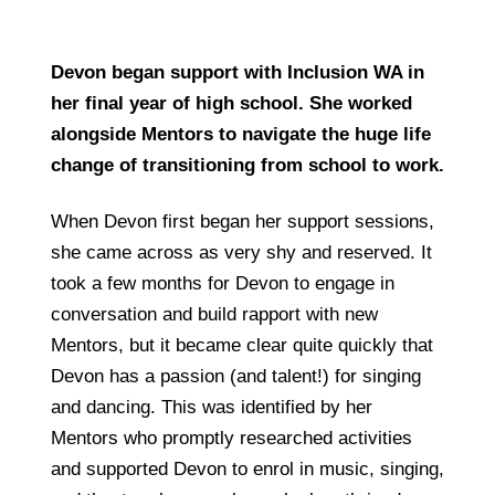
Devon began support with Inclusion WA in
her final year of high school. She worked
alongside Mentors to navigate the huge life
change of transitioning from school to work.
When Devon first began her support sessions,
she came across as very shy and reserved. It
took a few months for Devon to engage in
conversation and build rapport with new
Mentors, but it became clear quite quickly that
Devon has a passion (and talent!) for singing
and dancing. This was identified by her
Mentors who promptly researched activities
and supported Devon to enrol in music, singing,