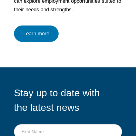
can explore employment opportunities suited to
their needs and strengths.
Learn more
Stay up to date with
the latest news
First