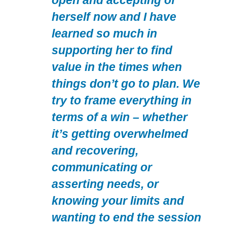
open and accepting of
herself now and I have
learned so much in
supporting her to find
value in the times when
things don’t go to plan. We
try to frame everything in
terms of a win – whether
it’s getting overwhelmed
and recovering,
communicating or
asserting needs, or
knowing your limits and
wanting to end the session