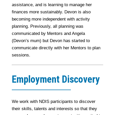
assistance, and is learning to manage her
finances more sustainably. Devon is also
becoming more independent with activity
planning. Previously, all planning was
communicated by Mentors and Angela
(Devon’s mum) but Devon has started to
communicate directly with her Mentors to plan
sessions.
Employment Discovery
We work with NDIS participants to discover
their skills, talents and interests so that they