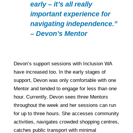
early – it’s all really
important experience for
navigating independence.”
– Devon’s Mentor
Devon’s support sessions with Inclusion WA
have increased too. In the early stages of
support, Devon was only comfortable with one
Mentor and tended to engage for less than one
hour. Currently, Devon sees three Mentors
throughout the week and her sessions can run
for up to three hours. She accesses community
activities, navigates crowded shopping centres,
catches public transport with minimal