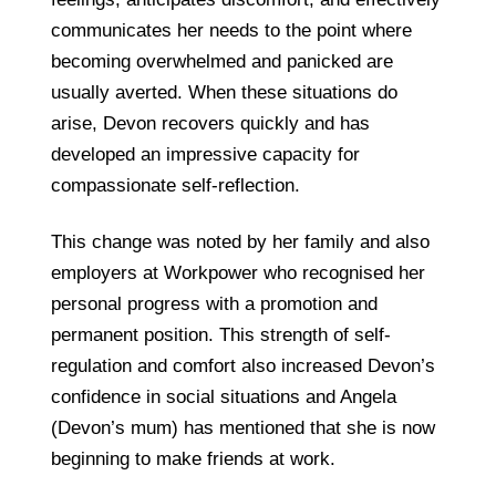
communicates her needs to the point where
becoming overwhelmed and panicked are
usually averted. When these situations do
arise, Devon recovers quickly and has
developed an impressive capacity for
compassionate self-reflection.
This change was noted by her family and also
employers at Workpower who recognised her
personal progress with a promotion and
permanent position. This strength of self-
regulation and comfort also increased Devon’s
confidence in social situations and Angela
(Devon’s mum) has mentioned that she is now
beginning to make friends at work.