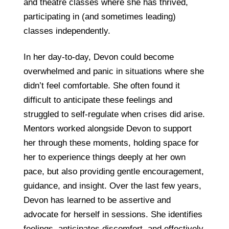
and theatre classes where she has thrived,
participating in (and sometimes leading)
classes independently.
In her day-to-day, Devon could become
overwhelmed and panic in situations where she
didn’t feel comfortable. She often found it
difficult to anticipate these feelings and
struggled to self-regulate when crises did arise.
Mentors worked alongside Devon to support
her through these moments, holding space for
her to experience things deeply at her own
pace, but also providing gentle encouragement,
guidance, and insight. Over the last few years,
Devon has learned to be assertive and
advocate for herself in sessions. She identifies
feelings, anticipates discomfort, and effectively