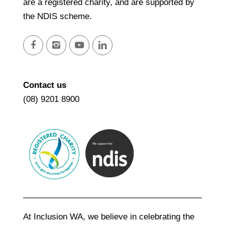
are a registered charity, and are supported by
the NDIS scheme.
facebook
instagram
youtube
linkedin
Contact us
(08) 9201 8900
At Inclusion WA, we believe in celebrating the