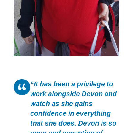
“It has been a privilege to
work alongside Devon and
watch as she gains
confidence in everything
that she does. Devon is so