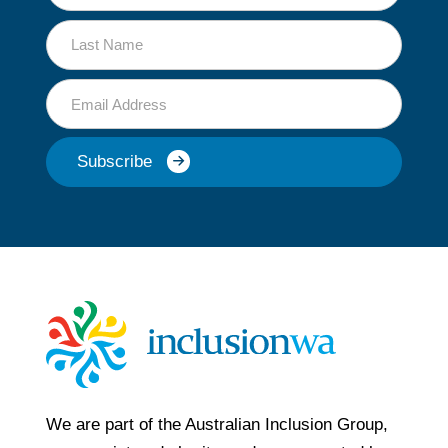
Name
Last
Name
Email
Subscribe
We are part of the Australian Inclusion Group,