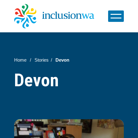
Home
Stories
Devon
Devon