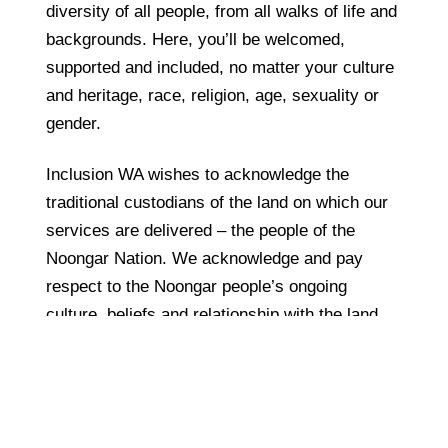
diversity of all people, from all walks of life and
backgrounds. Here, you’ll be welcomed,
supported and included, no matter your culture
and heritage, race, religion, age, sexuality or
gender.
Inclusion WA wishes to acknowledge the
traditional custodians of the land on which our
services are delivered – the people of the
Noongar Nation. We acknowledge and pay
respect to the Noongar people’s ongoing
culture, beliefs and relationship with the land,
as well as their rich contribution to life in this
region.
Privacy Policy