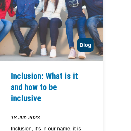
Blog
Inclusion: What is it
and how to be
inclusive
18 Jun 2023
Inclusion, it’s in our name, it is