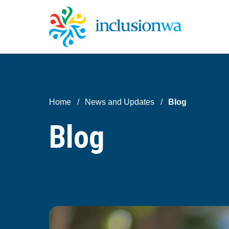
Home
News and Updates
Blog
Blog