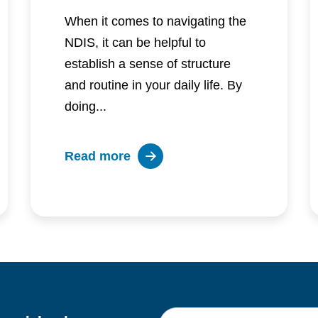
When it comes to navigating the
NDIS, it can be helpful to
establish a sense of structure
and routine in your daily life. By
doing...
about
Read more
Embracing
structure
and
routine
for
a
successful
First