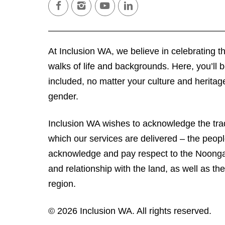
facebook
instagram
youtube
linkedin
At Inclusion WA, we believe in celebrating the
walks of life and backgrounds. Here, you’ll
included, no matter your culture and heritage,
gender.
Inclusion WA wishes to acknowledge the trad
which our services are delivered – the peop
acknowledge and pay respect to the Noongar
and relationship with the land, as well as their
region.
© 2026 Inclusion WA. All rights reserved.