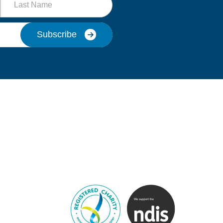
Name
Subscribe