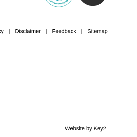
cy
Disclaimer
Feedback
Sitemap
Website by
Key2.