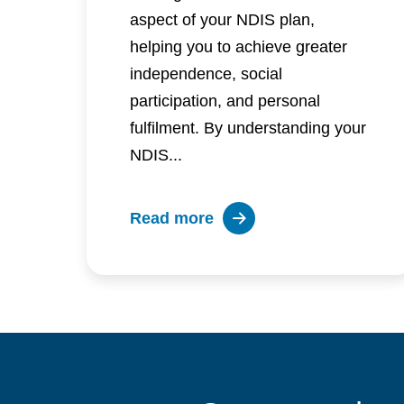
aspect of your NDIS plan,
helping you to achieve greater
independence, social
participation, and personal
fulfilment. By understanding your
NDIS...
about
Read more
Setting
and
achieving
your
personal
NDIS