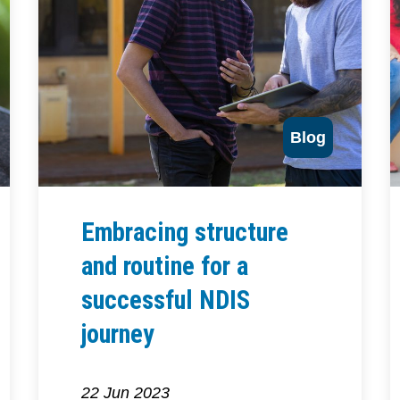
Blog
Embracing structure
and routine for a
successful NDIS
journey
22 Jun 2023