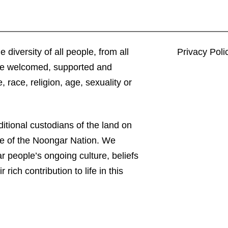
 diversity of all people, from all
Privacy Poli
 be welcomed, supported and
 race, religion, age, sexuality or
itional custodians of the land on
le of the Noongar Nation. We
 people’s ongoing culture, beliefs
 rich contribution to life in this