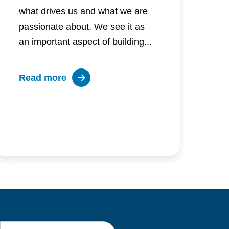
what drives us and what we are
passionate about. We see it as
an important aspect of building...
about
Read more
Inclusion:
What
is
it
and
how
to
be
inclusive
Last