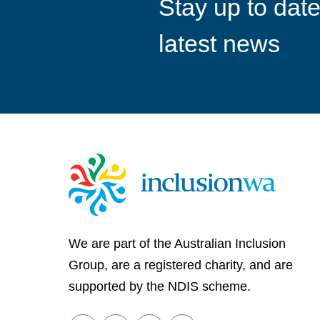
Stay up to date
goals
latest news
We are part of the Australian Inclusion
Group, are a registered charity, and are
supported by the NDIS scheme.