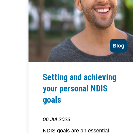
Blog
Setting and achieving
your personal NDIS
goals
06 Jul 2023
NDIS goals are an essential