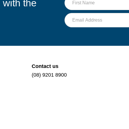
 with the
NDIS
Name
journey
Email
Contact us
(08) 9201 8900