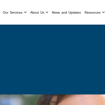
Our Services
About Us
News and Updates
Resources